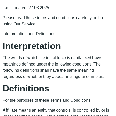
Last updated: 27.03.2025
Please read these terms and conditions carefully before
using Our Service.
Interpretation and Definitions
Interpretation
The words of which the initial letter is capitalized have
meanings defined under the following conditions. The
following definitions shall have the same meaning
regardless of whether they appear in singular or in plural.
Definitions
For the purposes of these Terms and Conditions:
Affiliate
means an entity that controls, is controlled by or is