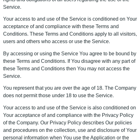
Service.
Your access to and use of the Service is conditioned on Your
acceptance of and compliance with these Terms and
Conditions. These Terms and Conditions apply to all visitors,
users and others who access or use the Service.
By accessing or using the Service You agree to be bound by
these Terms and Conditions. If You disagree with any part of
these Terms and Conditions then You may not access the
Service.
You represent that you are over the age of 18. The Company
does not permit those under 18 to use the Service.
Your access to and use of the Service is also conditioned on
Your acceptance of and compliance with the Privacy Policy
of the Company. Our Privacy Policy describes Our policies
and procedures on the collection, use and disclosure of Your
personal information when You use the Application or the