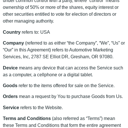
under common control with a party, where “control” means
ownership of 50% or more of the shares, equity interest or
other securities entitled to vote for election of directors or
other managing authority.
Country
refers to: USA
Company
(referred to as either “the Company”, “We”, “Us” or
“Our” in this Agreement) refers to Automotive Marketing
Services, Inc, 2787 SE Elliot DR, Gresham, OR 97080.
Device
means any device that can access the Service such
as a computer, a cellphone or a digital tablet.
Goods
refer to the items offered for sale on the Service.
Orders
mean a request by You to purchase Goods from Us.
Service
refers to the Website.
Terms and Conditions
(also referred as “Terms”) mean
these Terms and Conditions that form the entire agreement