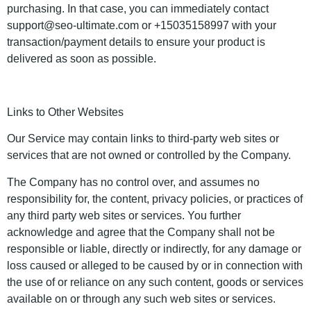
purchasing. In that case, you can immediately contact
support@seo-ultimate.com or +15035158997 with your
transaction/payment details to ensure your product is
delivered as soon as possible.
Links to Other Websites
Our Service may contain links to third-party web sites or
services that are not owned or controlled by the Company.
The Company has no control over, and assumes no
responsibility for, the content, privacy policies, or practices of
any third party web sites or services. You further
acknowledge and agree that the Company shall not be
responsible or liable, directly or indirectly, for any damage or
loss caused or alleged to be caused by or in connection with
the use of or reliance on any such content, goods or services
available on or through any such web sites or services.