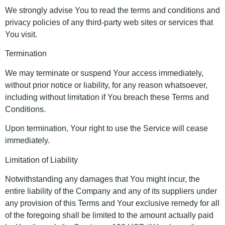
We strongly advise You to read the terms and conditions and
privacy policies of any third-party web sites or services that
You visit.
Termination
We may terminate or suspend Your access immediately,
without prior notice or liability, for any reason whatsoever,
including without limitation if You breach these Terms and
Conditions.
Upon termination, Your right to use the Service will cease
immediately.
Limitation of Liability
Notwithstanding any damages that You might incur, the
entire liability of the Company and any of its suppliers under
any provision of this Terms and Your exclusive remedy for all
of the foregoing shall be limited to the amount actually paid