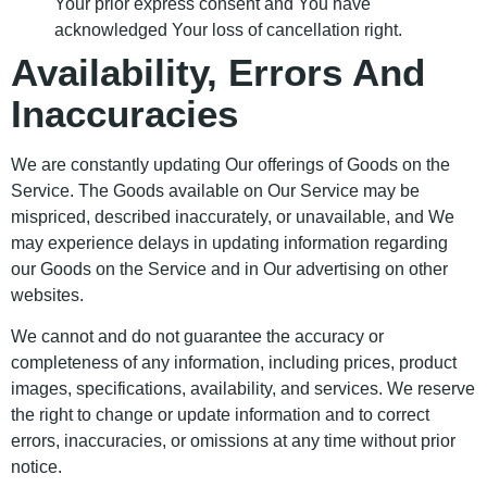
Your prior express consent and You have
acknowledged Your loss of cancellation right.
Availability, Errors And
Inaccuracies
We are constantly updating Our offerings of Goods on the
Service. The Goods available on Our Service may be
mispriced, described inaccurately, or unavailable, and We
may experience delays in updating information regarding
our Goods on the Service and in Our advertising on other
websites.
We cannot and do not guarantee the accuracy or
completeness of any information, including prices, product
images, specifications, availability, and services. We reserve
the right to change or update information and to correct
errors, inaccuracies, or omissions at any time without prior
notice.