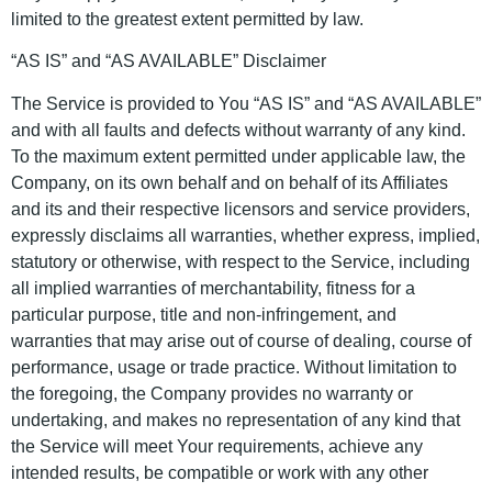
limited to the greatest extent permitted by law.
“AS IS” and “AS AVAILABLE” Disclaimer
The Service is provided to You “AS IS” and “AS AVAILABLE”
and with all faults and defects without warranty of any kind.
To the maximum extent permitted under applicable law, the
Company, on its own behalf and on behalf of its Affiliates
and its and their respective licensors and service providers,
expressly disclaims all warranties, whether express, implied,
statutory or otherwise, with respect to the Service, including
all implied warranties of merchantability, fitness for a
particular purpose, title and non-infringement, and
warranties that may arise out of course of dealing, course of
performance, usage or trade practice. Without limitation to
the foregoing, the Company provides no warranty or
undertaking, and makes no representation of any kind that
the Service will meet Your requirements, achieve any
intended results, be compatible or work with any other