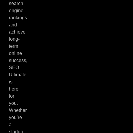
search
engine
rankings
and
achieve
long-
term
online
success,
SEO-
Ultimate
is
here
for
you.
Whether
you’re
a
startup,