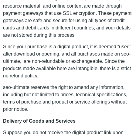
resource material, and online content are made through
payment gateways that use SSL encryption. These payment
gateways are safe and secure for using all types of credit
cards and debit cards in different countries, and your details
are not stored during this process.
Since your purchase is a digital product, it is deemed “used”
after download or opening, and all purchases made on seo-
ultimate, are non-refundable or exchangeable. Since the
products made available here are intangible, there is a strict
no refund policy.
seo-ultimate reserves the right to amend any information,
including but not limited to prices, technical specifications,
terms of purchase and product or service offerings without
prior notice.
Delivery of Goods and Services
Suppose you do not receive the digital product link upon