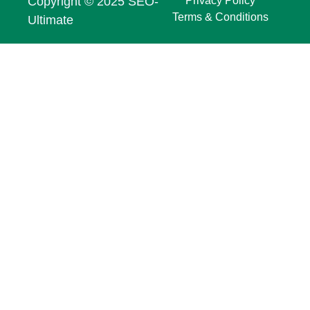
Copyright © 2025 SEO-
Privacy Policy
Terms & Conditions
Ultimate