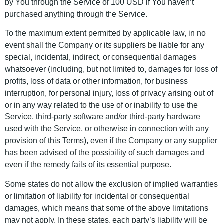
by You through the Service or 100 USD if You haven’t
purchased anything through the Service.
To the maximum extent permitted by applicable law, in no
event shall the Company or its suppliers be liable for any
special, incidental, indirect, or consequential damages
whatsoever (including, but not limited to, damages for loss of
profits, loss of data or other information, for business
interruption, for personal injury, loss of privacy arising out of
or in any way related to the use of or inability to use the
Service, third-party software and/or third-party hardware
used with the Service, or otherwise in connection with any
provision of this Terms), even if the Company or any supplier
has been advised of the possibility of such damages and
even if the remedy fails of its essential purpose.
Some states do not allow the exclusion of implied warranties
or limitation of liability for incidental or consequential
damages, which means that some of the above limitations
may not apply. In these states, each party’s liability will be