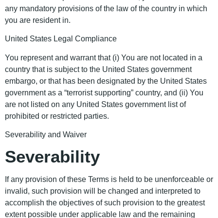
any mandatory provisions of the law of the country in which
you are resident in.
United States Legal Compliance
You represent and warrant that (i) You are not located in a
country that is subject to the United States government
embargo, or that has been designated by the United States
government as a “terrorist supporting” country, and (ii) You
are not listed on any United States government list of
prohibited or restricted parties.
Severability and Waiver
Severability
If any provision of these Terms is held to be unenforceable or
invalid, such provision will be changed and interpreted to
accomplish the objectives of such provision to the greatest
extent possible under applicable law and the remaining