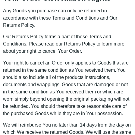
Any Goods you purchase can only be returned in
accordance with these Terms and Conditions and Our
Returns Policy.
Our Returns Policy forms a part of these Terms and
Conditions. Please read our Returns Policy to learn more
about your right to cancel Your Order.
Your right to cancel an Order only applies to Goods that are
returned in the same condition as You received them. You
should also include all of the products instructions,
documents and wrappings. Goods that are damaged or not
in the same condition as You received them or which are
worn simply beyond opening the original packaging will not
be refunded. You should therefore take reasonable care of
the purchased Goods while they are in Your possession.
We will reimburse You no later than 14 days from the day on
which We receive the returned Goods. We will use the same