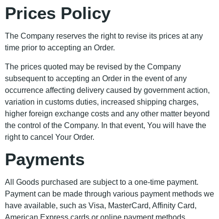
Prices Policy
The Company reserves the right to revise its prices at any
time prior to accepting an Order.
The prices quoted may be revised by the Company
subsequent to accepting an Order in the event of any
occurrence affecting delivery caused by government action,
variation in customs duties, increased shipping charges,
higher foreign exchange costs and any other matter beyond
the control of the Company. In that event, You will have the
right to cancel Your Order.
Payments
All Goods purchased are subject to a one-time payment.
Payment can be made through various payment methods we
have available, such as Visa, MasterCard, Affinity Card,
American Express cards or online payment methods