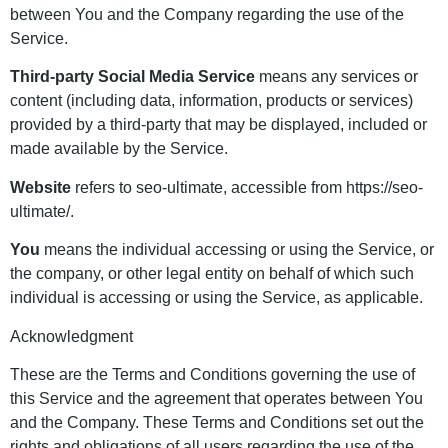
between You and the Company regarding the use of the
Service.
Third-party Social Media Service
means any services or
content (including data, information, products or services)
provided by a third-party that may be displayed, included or
made available by the Service.
Website
refers to seo-ultimate, accessible from https://seo-
ultimate/.
You
means the individual accessing or using the Service, or
the company, or other legal entity on behalf of which such
individual is accessing or using the Service, as applicable.
Acknowledgment
These are the Terms and Conditions governing the use of
this Service and the agreement that operates between You
and the Company. These Terms and Conditions set out the
rights and obligations of all users regarding the use of the