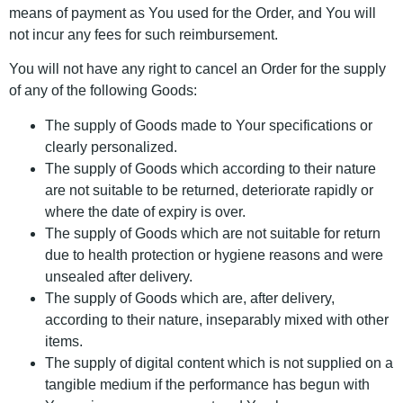
means of payment as You used for the Order, and You will
not incur any fees for such reimbursement.
You will not have any right to cancel an Order for the supply
of any of the following Goods:
The supply of Goods made to Your specifications or
clearly personalized.
The supply of Goods which according to their nature
are not suitable to be returned, deteriorate rapidly or
where the date of expiry is over.
The supply of Goods which are not suitable for return
due to health protection or hygiene reasons and were
unsealed after delivery.
The supply of Goods which are, after delivery,
according to their nature, inseparably mixed with other
items.
The supply of digital content which is not supplied on a
tangible medium if the performance has begun with