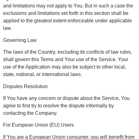
and limitations may not apply to You. But in such a case the
exclusions and limitations set forth in this section shall be
applied to the greatest extent enforceable under applicable
law.
Governing Law
The laws of the Country, excluding its conflicts of law rules,
shall govern this Terms and Your use of the Service. Your
use of the Application may also be subject to other local,
state, national, or international laws.
Disputes Resolution
If You have any concern or dispute about the Service, You
agree to first try to resolve the dispute informally by
contacting the Company.
For European Union (EU) Users
If You are a European Union consumer, you will benefit from