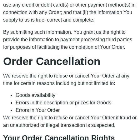
use any credit or debit card(s) or other payment method(s) in
connection with any Order; and that (ii) the information You
supply to us is true, correct and complete.
By submitting such information, You grant us the right to
provide the information to payment processing third parties
for purposes of facilitating the completion of Your Order.
Order Cancellation
We reserve the right to refuse or cancel Your Order at any
time for certain reasons including but not limited to:
Goods availability
Errors in the description or prices for Goods
Errors in Your Order
We reserve the right to refuse or cancel Your Order if fraud or
an unauthorized or illegal transaction is suspected.
Your Order Cancellation Rights