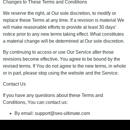
Changes to These Terms and Conditions
We reserve the right, at Our sole discretion, to modify or
replace these Terms at any time. If a revision is material We
will make reasonable efforts to provide at least 30 days’
notice prior to any new terms taking effect. What constitutes
a material change will be determined at Our sole discretion.
By continuing to access or use Our Service after those
revisions become effective, You agree to be bound by the
revised terms. If You do not agree to the new terms, in whole
or in part, please stop using the website and the Service.
Contact Us
If you have any questions about these Terms and
Conditions, You can contact us:
By email: support@seo-ultimate.com