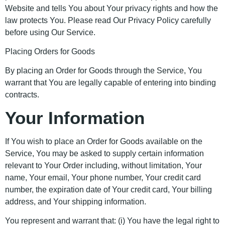
Website and tells You about Your privacy rights and how the
law protects You. Please read Our Privacy Policy carefully
before using Our Service.
Placing Orders for Goods
By placing an Order for Goods through the Service, You
warrant that You are legally capable of entering into binding
contracts.
Your Information
If You wish to place an Order for Goods available on the
Service, You may be asked to supply certain information
relevant to Your Order including, without limitation, Your
name, Your email, Your phone number, Your credit card
number, the expiration date of Your credit card, Your billing
address, and Your shipping information.
You represent and warrant that: (i) You have the legal right to