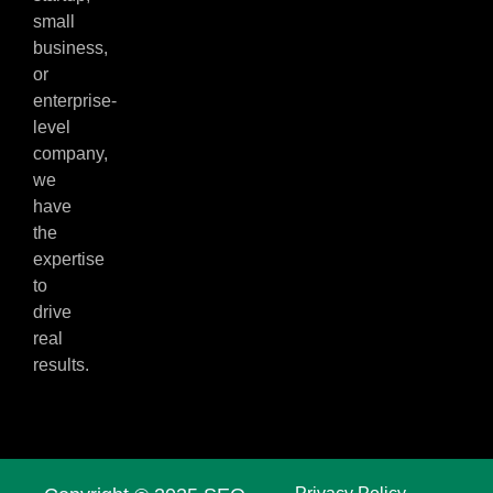
small
business,
or
enterprise-
level
company,
we
have
the
expertise
to
drive
real
results.