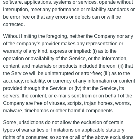
software, applications, systems or services, operate without
interruption, meet any performance or reliability standards or
be error free or that any errors or defects can or will be
corrected.
Without limiting the foregoing, neither the Company nor any
of the company’s provider makes any representation or
warranty of any kind, express or implied: (i) as to the
operation or availability of the Service, or the information,
content, and materials or products included thereon; (ii) that
the Service will be uninterrupted or error-free; (iii) as to the
accuracy, reliability, or currency of any information or content
provided through the Service; or (iv) that the Service, its
servers, the content, or e-mails sent from or on behalf of the
Company are free of viruses, scripts, trojan horses, worms,
malware, timebombs or other harmful components.
Some jurisdictions do not allow the exclusion of certain
types of warranties or limitations on applicable statutory
rights of a consumer, so some or all of the above exclusions