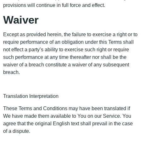
provisions will continue in full force and effect.
Waiver
Except as provided herein, the failure to exercise a right or to
require performance of an obligation under this Terms shall
not effect a party’s ability to exercise such right or require
such performance at any time thereafter nor shall be the
waiver of a breach constitute a waiver of any subsequent
breach.
Translation Interpretation
These Terms and Conditions may have been translated if
We have made them available to You on our Service. You
agree that the original English text shall prevail in the case
of a dispute.