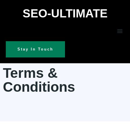
SEO-ULTIMATE
Stay In Touch
Terms &
Conditions