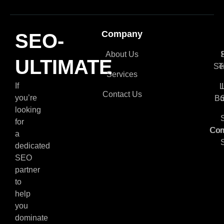
Company
SEO-
About Us
ULTIMATE
Se
T
Services
If
L
Contact Us
you’re
Bu
looking
for
Co
Con
a
dedicated
SEO
partner
to
help
you
dominate