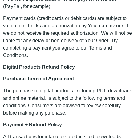
(PayPal, for example).
Payment cards (credit cards or debit cards) are subject to
validation checks and authorization by Your card issuer. If
we do not receive the required authorization, We will not be
liable for any delay or non-delivery of Your Order. By
completing a payment you agree to our Terms and
Conditions.
Digital Products Refund Policy
Purchase Terms of Agreement
The purchase of digital products, including PDF downloads
and online material, is subject to the following terms and
conditions. Consumers are advised to review carefully
before making any purchase.
Payment + Refund Policy
All transactions for intangible products, pdf downloads,